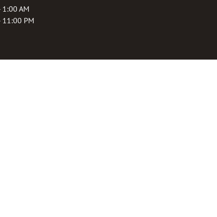
- 1:00 AM
- 11:00 PM
rogram
 purchase, receive