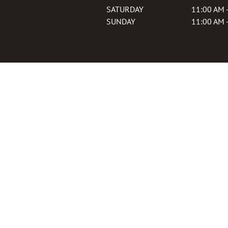
SATURDAY
11:00 AM 
SUNDAY
11:00 AM 
Join our Loyalty P
Sign up to earn points on every
exclusive deals, and more!