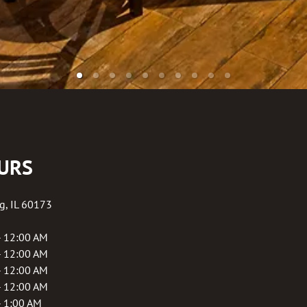
URS
g
,
IL
60173
- 12:00 AM
- 12:00 AM
- 12:00 AM
- 12:00 AM
- 1:00 AM