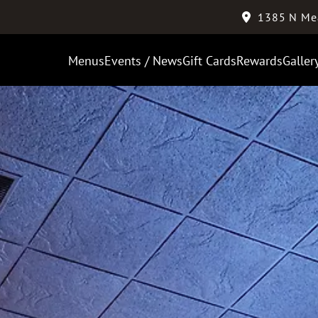
1385 N Me
Menus
Events / News
Gift Cards
Rewards
Galler