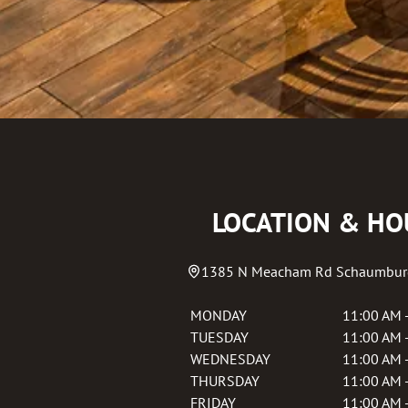
LOCATION & HO
1385 N Meacham Rd
Schaumbur
MONDAY
11:00 AM 
TUESDAY
11:00 AM 
WEDNESDAY
11:00 AM 
THURSDAY
11:00 AM 
FRIDAY
11:00 AM 