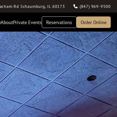
acham Rd
Schaumburg
,
IL
60173
(847) 969-9500
y
About
Private Events
Reservations
Order Online