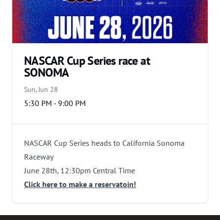
NASCAR Cup Series race at
SONOMA
Sun, Jun 28
5:30 PM - 9:00 PM
NASCAR Cup Series heads to California Sonoma
Raceway
June 28th, 12:30pm Central Time
Click here to make a reservatoin!