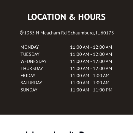
LOCATION & HOURS
1385 N Meacham Rd
Schaumburg
,
IL
60173
MONDAY
11:00 AM - 12:00 AM
TUESDAY
11:00 AM - 12:00 AM
WEDNESDAY
11:00 AM - 12:00 AM
THURSDAY
11:00 AM - 12:00 AM
FRIDAY
11:00 AM - 1:00 AM
SATURDAY
11:00 AM - 1:00 AM
SUNDAY
11:00 AM - 11:00 PM