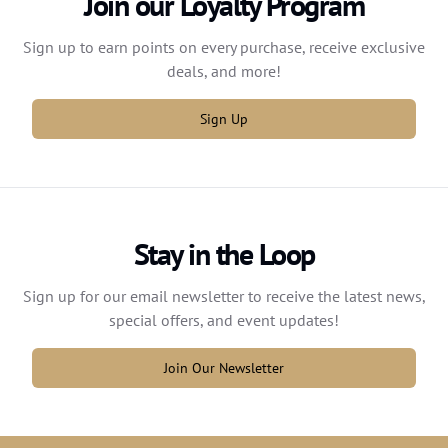
Join our Loyalty Program
Sign up to earn points on every purchase, receive exclusive
deals, and more!
Sign Up
Stay in the Loop
Sign up for our email newsletter to receive the latest news,
special offers, and event updates!
Join Our Newsletter