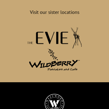
Visit our sister locations