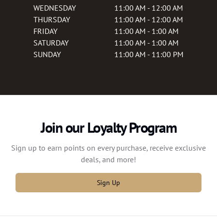
WEDNESDAY
11:00 AM - 12:00 AM
THURSDAY
11:00 AM - 12:00 AM
FRIDAY
11:00 AM - 1:00 AM
SATURDAY
11:00 AM - 1:00 AM
SUNDAY
11:00 AM - 11:00 PM
Join our Loyalty Program
Sign up to earn points on every purchase, receive exclusive
deals, and more!
Sign Up