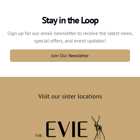
Stay in the Loop
Sign up for our email newsletter to receive the latest news,
special offers, and event updates!
Join Our Newsletter
Visit our sister locations