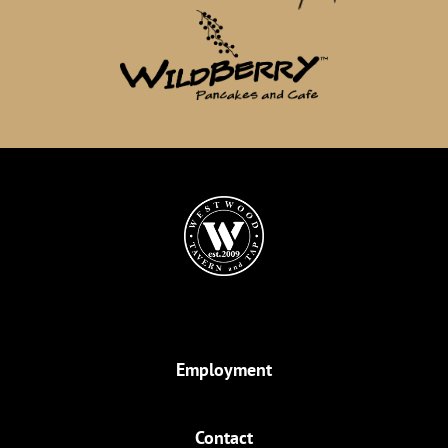
Employment
Contact