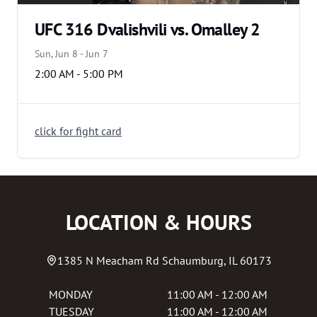
UFC 316 Dvalishvili vs. Omalley 2
Sun, Jun 8 - Jun 7
2:00 AM - 5:00 PM
click for fight card
LOCATION & HOURS
1385 N Meacham Rd
Schaumburg
,
IL
60173
MONDAY
11:00 AM - 12:00 AM
TUESDAY
11:00 AM - 12:00 AM